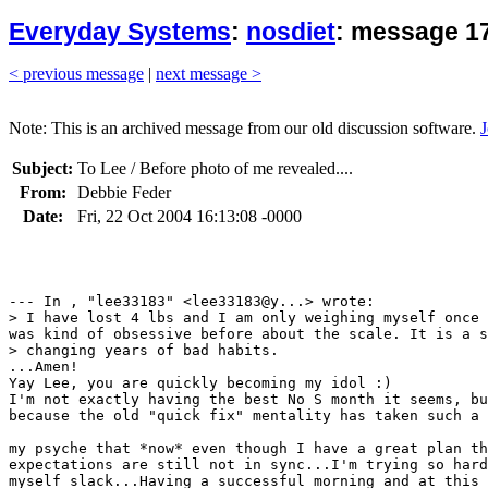
Everyday Systems
:
nosdiet
: message 1
< previous message
|
next message >
Note: This is an archived message from our old discussion software.
J
Subject:
To Lee / Before photo of me revealed....
From:
Debbie Feder
Date:
Fri, 22 Oct 2004 16:13:08 -0000
--- In , "lee33183" <lee33183@y...> wrote:

> I have lost 4 lbs and I am only weighing myself once 
was kind of obsessive before about the scale. It is a s
> changing years of bad habits. 

...Amen!

Yay Lee, you are quickly becoming my idol :)

I'm not exactly having the best No S month it seems, bu
because the old "quick fix" mentality has taken such a 
my psyche that *now* even though I have a great plan th
expectations are still not in sync...I'm trying so hard
myself slack...Having a successful morning and at this 