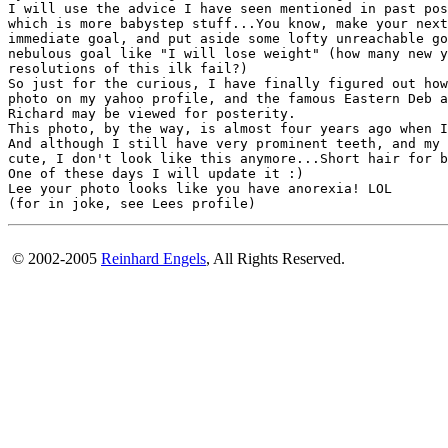
I will use the advice I have seen mentioned in past pos
which is more babystep stuff...You know, make your next
immediate goal, and put aside some lofty unreachable go
nebulous goal like "I will lose weight" (how many new y
resolutions of this ilk fail?)

So just for the curious, I have finally figured out how
photo on my yahoo profile, and the famous Eastern Deb a
Richard may be viewed for posterity.

This photo, by the way, is almost four years ago when I
And although I still have very prominent teeth, and my 
cute, I don't look like this anymore...Short hair for b
One of these days I will update it :)

Lee your photo looks like you have anorexia! LOL

© 2002-2005
Reinhard Engels
, All Rights Reserved.