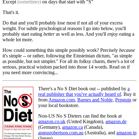
Except
(sometimes)
on days that start with "S"
That's it.
Do that and you'll probably lose most if not all of your excess
weight. For subtle pyschological reasons I go into below, you'll
probably start eating
better
as well as less. And you'll
enjoy
eating a
whole lot more.
How could something this simple possibly work? Precisely
because
it's simple -- or rather, following the Einsteinian dictum, "as simple
as possible, but not simpler." For all its folksy charm, there's a lot of
serious, practical wisdom packed into those 14 words. Read on if
you need more convincing...
There's a No S Diet book out -- published by
a
real publisher that you've actually heard of
. Buy it
from
Amazon.com
,
Barnes and Noble
,
Penguin
or
your local bookstore.
Non-US No S Dieters can find the book at
amazon.co.uk
(United Kingdom),
amazon.de
(Germany),
amazon.ca
(Canada),
angusrobertson.com.au
(Australia), and
amazon.jp
(Japan).