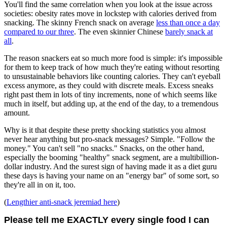
You'll find the same correlation when you look at the issue across
societies: obesity rates move in lockstep with calories derived from
snacking. The skinny French snack on average
less than once a day
compared to our three
. The even skinnier Chinese
barely snack at
all
.
The reason snackers eat so much more food is simple: it's impossible
for them to keep track of how much they're eating without resorting
to unsustainable behaviors like counting calories. They can't eyeball
excess anymore, as they could with discrete meals. Excess sneaks
right past them in lots of tiny increments, none of which seems like
much in itself, but adding up, at the end of the day, to a tremendous
amount.
Why is it that despite these pretty shocking statistics you almost
never hear anything but pro-snack messages? Simple. "Follow the
money." You can't sell "no snacks." Snacks, on the other hand,
especially the booming "healthy" snack segment, are a multibillion-
dollar industry. And the surest sign of having made it as a diet guru
these days is having your name on an "energy bar" of some sort, so
they're all in on it, too.
(
Lengthier anti-snack jeremiad here
)
Please tell me EXACTLY every single food I can