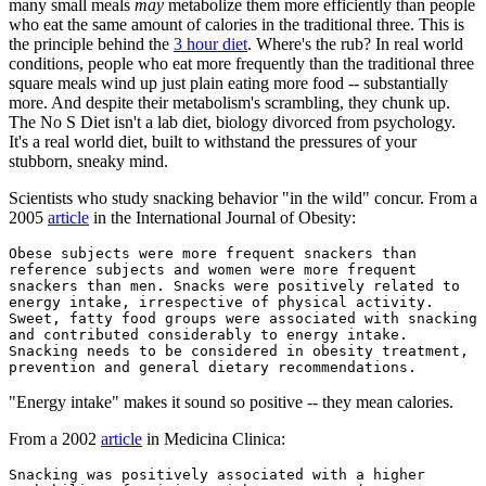
many small meals
may
metabolize them more efficiently than people
who eat the same amount of calories in the traditional three. This is
the principle behind the
3 hour diet
. Where's the rub? In real world
conditions, people who eat more frequently than the traditional three
square meals wind up just plain eating more food -- substantially
more. And despite their metabolism's scrambling, they chunk up.
The No S Diet isn't a lab diet, biology divorced from psychology.
It's a real world diet, built to withstand the pressures of your
stubborn, sneaky mind.
Scientists who study snacking behavior "in the wild" concur. From a
2005
article
in the International Journal of Obesity:
Obese subjects were more frequent snackers than
reference subjects and women were more frequent
snackers than men. Snacks were positively related to
energy intake, irrespective of physical activity.
Sweet, fatty food groups were associated with snacking
and contributed considerably to energy intake.
Snacking needs to be considered in obesity treatment,
prevention and general dietary recommendations.
"Energy intake" makes it sound so positive -- they mean calories.
From a 2002
article
in Medicina Clinica:
Snacking was positively associated with a higher