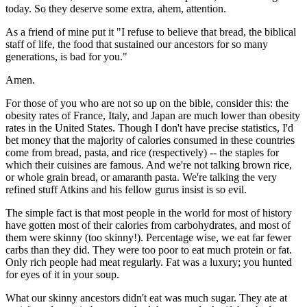
today. So they deserve some extra, ahem, attention.
As a friend of mine put it "I refuse to believe that bread, the biblical
staff of life, the food that sustained our ancestors for so many
generations, is bad for you."
Amen.
For those of you who are not so up on the bible, consider this: the
obesity rates of France, Italy, and Japan are much lower than obesity
rates in the United States. Though I don't have precise statistics, I'd
bet money that the majority of calories consumed in these countries
come from bread, pasta, and rice (respectively) -- the staples for
which their cuisines are famous. And we're not talking brown rice,
or whole grain bread, or amaranth pasta. We're talking the very
refined stuff Atkins and his fellow gurus insist is so evil.
The simple fact is that most people in the world for most of history
have gotten most of their calories from carbohydrates, and most of
them were skinny (too skinny!). Percentage wise, we eat far fewer
carbs than they did. They were too poor to eat much protein or fat.
Only rich people had meat regularly. Fat was a luxury; you hunted
for eyes of it in your soup.
What our skinny ancestors didn't eat was much sugar. They ate at