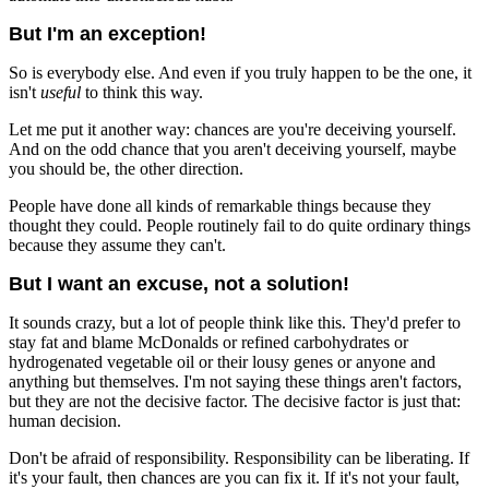
But I'm an exception!
So is everybody else. And even if you truly happen to be the one, it
isn't
useful
to think this way.
Let me put it another way: chances are you're deceiving yourself.
And on the odd chance that you aren't deceiving yourself, maybe
you should be, the other direction.
People have done all kinds of remarkable things because they
thought they could. People routinely fail to do quite ordinary things
because they assume they can't.
But I want an excuse, not a solution!
It sounds crazy, but a lot of people think like this. They'd prefer to
stay fat and blame McDonalds or refined carbohydrates or
hydrogenated vegetable oil or their lousy genes or anyone and
anything but themselves. I'm not saying these things aren't factors,
but they are not the decisive factor. The decisive factor is just that:
human decision.
Don't be afraid of responsibility. Responsibility can be liberating. If
it's your fault, then chances are you can fix it. If it's not your fault,