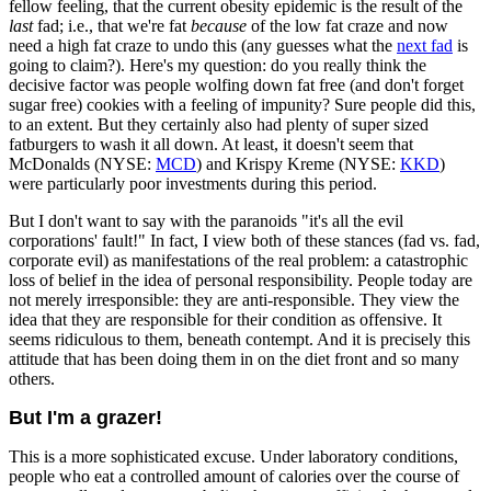
fellow feeling, that the current obesity epidemic is the result of the
last
fad; i.e., that we're fat
because
of the low fat craze and now
need a high fat craze to undo this (any guesses what the
next fad
is
going to claim?). Here's my question: do you really think the
decisive factor was people wolfing down fat free (and don't forget
sugar free) cookies with a feeling of impunity? Sure people did this,
to an extent. But they certainly also had plenty of super sized
fatburgers to wash it all down. At least, it doesn't seem that
McDonalds (NYSE:
MCD
) and Krispy Kreme (NYSE:
KKD
)
were particularly poor investments during this period.
But I don't want to say with the paranoids "it's all the evil
corporations' fault!" In fact, I view both of these stances (fad vs. fad,
corporate evil) as manifestations of the real problem: a catastrophic
loss of belief in the idea of personal responsibility. People today are
not merely irresponsible: they are anti-responsible. They view the
idea that they are responsible for their condition as offensive. It
seems ridiculous to them, beneath contempt. And it is precisely this
attitude that has been doing them in on the diet front and so many
others.
But I'm a grazer!
This is a more sophisticated excuse. Under laboratory conditions,
people who eat a controlled amount of calories over the course of