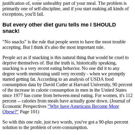
justification of, some unhealthy part of your meal. The problem is
primarily one of self-discipline, and if you start making all kinds of
exceptions, you'll fail.
But every other diet guru tells me I SHOULD
snack!
"No snacks" is the rule that people seem to have the most trouble
accepting. But I think it's also the most important rule.
People act as if snacking is this natural thing that would be cruel to
deprive themselves of. But the truth is, historically speaking,
snacking is a very recent eating behavior. No one did it to any
degree worth mentioning until very recently - when we promptly
started getting fat. According to an analysis of USDA food
consumption data by David Cutler at Harvard University, 90 percent
of the increase in calorie consumption in men in the United States
since 1977 has come from between-meal eating. For women, it's 112
percent -- calories from meals have actually gone down. (Journal of
Economic Perspectives
"Why have Americans Become More
Obese?"
Page 101)
So with this one rule, just two words, you've got a 90-plus percent
solution to the problem of over-consumption.