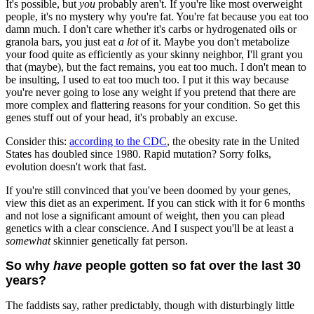
It's possible, but
you
probably aren't. If you're like most overweight
people, it's no mystery why you're fat. You're fat because you eat too
damn much. I don't care whether it's carbs or hydrogenated oils or
granola bars, you just eat
a lot
of it. Maybe you don't metabolize
your food quite as efficiently as your skinny neighbor, I'll grant you
that (maybe), but the fact remains, you eat too much. I don't mean to
be insulting, I used to eat too much too. I put it this way because
you're never going to lose any weight if you pretend that there are
more complex and flattering reasons for your condition. So get this
genes stuff out of your head, it's probably an excuse.
Consider this:
according to the CDC
, the obesity rate in the United
States has doubled since 1980. Rapid mutation? Sorry folks,
evolution doesn't work that fast.
If you're still convinced that you've been doomed by your genes,
view this diet as an experiment. If you can stick with it for 6 months
and not lose a significant amount of weight, then you can plead
genetics with a clear conscience. And I suspect you'll be at least a
somewhat
skinnier genetically fat person.
So why
have
people gotten so fat over the last 30
years?
The faddists say, rather predictably, though with disturbingly little