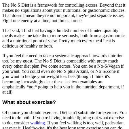
The No S Diet is a framework for controlling excess. Beyond that it
makes no stipulations about your nutritional or gastronomic choices.
That doesn't mean they're not important, they're just separate issues.
Fight one enemy at a time, not three at once.
That said, I find that having a limited number of limited quantity
meals makes me take them more seriously, both from a gastronomic
and a nutritional point of view. Pretty much every meal I eat is
delicious or healthy or both.
If you feel the need to take a systematic approach towards nutrition
too, be my guest. The No S Diet is compatible with pretty much
every other diet plan I've come across. You can be a No-S/Vegan if
you want. You could even do No-S plus Atkins, or No-S/Zone if
you want to hedge your weight loss bets (though I think it's
becoming increasingly clear these last two examples are
emphatically *not* going to help you in the nutrition department, if
at all).
What about exercise?
Of course you should exercise. Diet can't substitute for exercise. You
need to do both. If you're having trouble figuring out what exercise
to do, consider
walking
. If you feel walking is too, well, pedestrian,
get over it. Health-wise, it's the best long term exercise you can do,