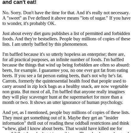
and can't eat!
No. Sorry. Don't have the time for that. And it's really not necessary.
A "sweet" as I've defined it above means "lots of sugar." If you have
to wonder, it's probably OK.
Just about every diet guru publishes a list of permitted and forbidden
foods. And they're bestsellers. People buy millions of copies of these
lists. I am utterly baffled by this phenomenon.
I'm baffled because it's so utterly hopeless an enterprise; there are,
for all practical purposes, an infinite number of foods. I'm baffled
because the things that wind up being forbidden are often so absurd:
beets, for example. I guarantee you, no one ever got fat from eating
beets. If you see a fat person eating beets, that's not why he's fat.
Carrots, formerly the quintessential health food that people used to
carry around in zip lock bags as a healthy snack, are now vegetable
non grata. But most of all, I'm baffled that anyone really imagines
they will play scavenger hunt at the supermarket for more than a
month or two. It shows an utter ignorance of human psychology.
And yet, as I mentioned, people buy millions of copies of these lists.
They must get something out of it. Maybe they get an "insider
information" thrill out of reading these oddball restrictions and think
"whew, glad I know about beets. That would have killed me for