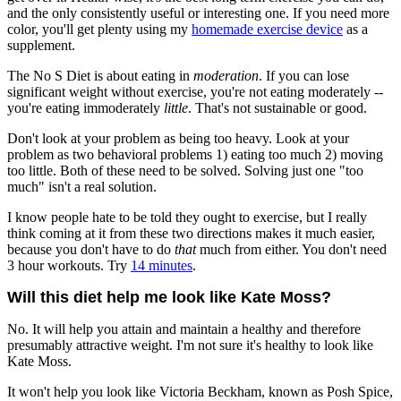
and the only consistently useful or interesting one. If you need more
color, you'll get plenty using my
homemade exercise device
as a
supplement.
The No S Diet is about eating in
moderation
. If you can lose
significant weight without exercise, you're not eating moderately --
you're eating immoderately
little
. That's not sustainable or good.
Don't look at your problem as being too heavy. Look at your
problem as two behavioral problems 1) eating too much 2) moving
too little. Both of these need to be solved. Solving just one "too
much" isn't a real solution.
I know people hate to be told they ought to exercise, but I really
think coming at it from these two directions makes it much easier,
because you don't have to do
that
much from either. You don't need
3 hour workouts. Try
14 minutes
.
Will this diet help me look like Kate Moss?
No. It will help you attain and maintain a healthy and therefore
presumably attractive weight. I'm not sure it's healthy to look like
Kate Moss.
It won't help you look like Victoria Beckham, known as Posh Spice,