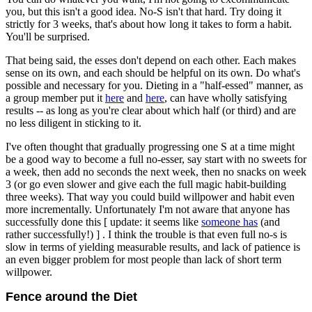
you, but this isn't a good idea. No-S isn't that hard. Try doing it
strictly for 3 weeks, that's about how long it takes to form a habit.
You'll be surprised.
That being said, the esses don't depend on each other. Each makes
sense on its own, and each should be helpful on its own. Do what's
possible and necessary for you. Dieting in a "half-essed" manner, as
a group member put it
here
and
here
, can have wholly satisfying
results -- as long as you're clear about which half (or third) and are
no less diligent in sticking to it.
I've often thought that gradually progressing one S at a time might
be a good way to become a full no-esser, say start with no sweets for
a week, then add no seconds the next week, then no snacks on week
3 (or go even slower and give each the full magic habit-building
three weeks). That way you could build willpower and habit even
more incrementally. Unfortunately I'm not aware that anyone has
successfully done this [ update: it seems like
someone has
(and
rather successfully!) ] . I think the trouble is that even full no-s is
slow in terms of yielding measurable results, and lack of patience is
an even bigger problem for most people than lack of short term
willpower.
Fence around the Diet