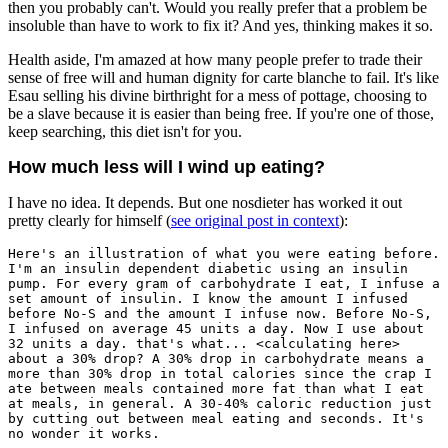
then you probably can't. Would you really prefer that a problem be
insoluble than have to work to fix it? And yes, thinking makes it so.
Health aside, I'm amazed at how many people prefer to trade their
sense of free will and human dignity for carte blanche to fail. It's like
Esau selling his divine birthright for a mess of pottage, choosing to
be a slave because it is easier than being free. If you're one of those,
keep searching, this diet isn't for you.
How much less will I wind up eating?
I have no idea. It depends. But one nosdieter has worked it out
pretty clearly for himself (
see original post in context
):
Here's an illustration of what you were eating before.
I'm an insulin dependent diabetic using an insulin
pump. For every gram of carbohydrate I eat, I infuse a
set amount of insulin. I know the amount I infused
before No-S and the amount I infuse now. Before No-S,
I infused on average 45 units a day. Now I use about
32 units a day. that's what... <calculating here>
about a 30% drop? A 30% drop in carbohydrate means a
more than 30% drop in total calories since the crap I
ate between meals contained more fat than what I eat
at meals, in general. A 30-40% caloric reduction just
by cutting out between meal eating and seconds. It's
no wonder it works.