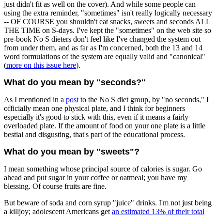
just didn't fit as well on the cover). And while some people can
using the extra reminder, "sometimes" isn't really logically necessary
-- OF COURSE you shouldn't eat snacks, sweets and seconds ALL
THE TIME on S-days. I've kept the "sometimes" on the web site so
pre-book No S dieters don't feel like I've changed the system out
from under them, and as far as I'm concerned, both the 13 and 14
word formulations of the system are equally valid and "canonical"
(
more on this issue here
).
What do you mean by "seconds?"
As I mentioned in a
post
to the No S diet group, by "no seconds," I
officially mean one physical plate, and I think for beginners
especially it's good to stick with this, even if it means a fairly
overloaded plate. If the amount of food on your one plate is a little
bestial and disgusting, that's part of the educational process.
What do you mean by "sweets"?
I mean something whose principal source of calories is sugar. Go
ahead and put sugar in your coffee or oatmeal; you have my
blessing. Of course fruits are fine.
But beware of soda and corn syrup "juice" drinks. I'm not just being
a killjoy; adolescent Americans get
an estimated 13% of their total