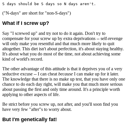
S days should be S days so N days aren't.
("N-days" are short for "non-S-days")
What if I screw up?
Say "I screwed up" and try not to do it again. Don't try to
compensate for your screw up by extra deprivations -- self-revenge
will only make you resentful and that much more likely to quit
altogether. This diet isn't about perfection, it's about staying healthy.
It's about what you do most of the time, not about achieving some
kind of world's record.
The other advantage of this attitude is that it deprives you of a very
seductive excuse -- I can cheat
because
I can make up for it later.
The knowledge that there is no make up test, that you have only one
chance to do each day right, will make you that much more serious
about passing the first and only time around. It's a principle worth
applying to other aspects of life.
Be strict before you screw up, not after, and you'll soon find you
have very few "after"s to worry about.
But I'm genetically fat!