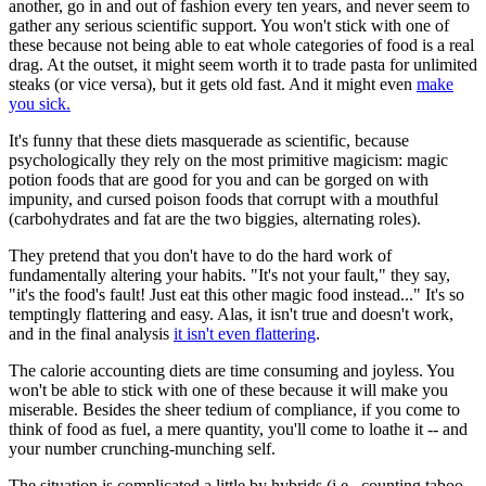
another, go in and out of fashion every ten years, and never seem to
gather any serious scientific support. You won't stick with one of
these because not being able to eat whole categories of food is a real
drag. At the outset, it might seem worth it to trade pasta for unlimited
steaks (or vice versa), but it gets old fast. And it might even
make
you sick.
It's funny that these diets masquerade as scientific, because
psychologically they rely on the most primitive magicism: magic
potion foods that are good for you and can be gorged on with
impunity, and cursed poison foods that corrupt with a mouthful
(carbohydrates and fat are the two biggies, alternating roles).
They pretend that you don't have to do the hard work of
fundamentally altering your habits. "It's not your fault," they say,
"it's the food's fault! Just eat this other magic food instead..." It's so
temptingly flattering and easy. Alas, it isn't true and doesn't work,
and in the final analysis
it isn't even flattering
.
The calorie accounting diets are time consuming and joyless. You
won't be able to stick with one of these because it will make you
miserable. Besides the sheer tedium of compliance, if you come to
think of food as fuel, a mere quantity, you'll come to loathe it -- and
your number crunching-munching self.
The situation is complicated a little by hybrids (i.e., counting taboo