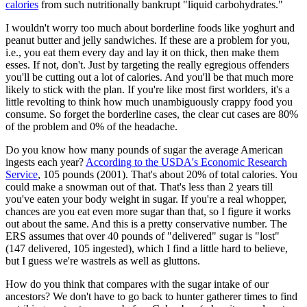
calories
from such nutritionally bankrupt "liquid carbohydrates."
I wouldn't worry too much about borderline foods like yoghurt and
peanut butter and jelly sandwiches. If these are a problem for you,
i.e., you eat them every day and lay it on thick, then make them
esses. If not, don't. Just by targeting the really egregious offenders
you'll be cutting out a lot of calories. And you'll be that much more
likely to stick with the plan. If you're like most first worlders, it's a
little revolting to think how much unambiguously crappy food you
consume. So forget the borderline cases, the clear cut cases are 80%
of the problem and 0% of the headache.
Do you know how many pounds of sugar the average American
ingests each year?
According to the USDA's Economic Research
Service
, 105 pounds (2001). That's about 20% of total calories. You
could make a snowman out of that. That's less than 2 years till
you've eaten your body weight in sugar. If you're a real whopper,
chances are you eat even more sugar than that, so I figure it works
out about the same. And this is a pretty conservative number. The
ERS assumes that over 40 pounds of "delivered" sugar is "lost"
(147 delivered, 105 ingested), which I find a little hard to believe,
but I guess we're wastrels as well as gluttons.
How do you think that compares with the sugar intake of our
ancestors? We don't have to go back to hunter gatherer times to find