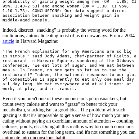
probability of gaining weight among men (OR = 1.88; CI
95%, 1.40-2.53) and among women (OR = 1.38; CI 95%,
1.10-1.73). CONCLUSIONS: Our data suggest a direct
association between snacking and weight gain in
middle-aged people.
Indeed, discreet "snacking" is probably the wrong word for the
continuous, automatic eating most of us do nowadays. From a 2004
article
in Harvard Magazine:
"The French explanation for why Americans are so big
is simple," said Jody Adams, chef/partner of Rialto, a
restaurant in Harvard Square, speaking at the Oldways
conference. "We eat lots of sugar, and we eat between
meals. In France, no one gets so fat as to sue the
restaurant!" Indeed, the national response to our glut
of comestibles is apparently to eat only one meal day
all day long. We eat everywhere and at all times: at
work, at play, and in transit.
Even if you aren't one of these unconscious permasnackers, but
count every calorie and want to "graze" to better trick your
metabolism, snacking isn't a good idea. The problem with such
grazing is that it's impossible to get a sense of how much you are
eating without paying an exorbitant amount of attention -- counting
calories, points, etc. Doing all this math is way too much conscious
overhead to sustain for the long term, and it's not something you can
automate into unconscious habit.