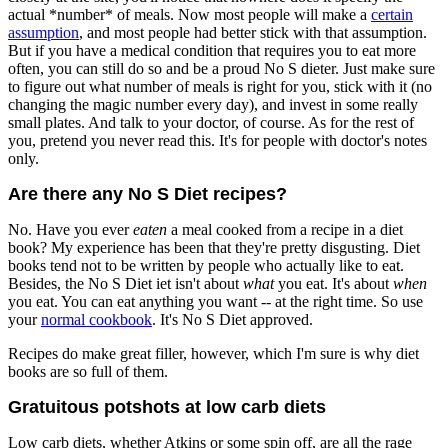
actual *number* of meals. Now most people will make a
certain
assumption
, and most people had better stick with that assumption.
But if you have a medical condition that requires you to eat more
often, you can still do so and be a proud No S dieter. Just make sure
to figure out what number of meals is right for you, stick with it (no
changing the magic number every day), and invest in some really
small plates. And talk to your doctor, of course. As for the rest of
you, pretend you never read this. It's for people with doctor's notes
only.
Are there any No S Diet recipes?
No. Have you ever
eaten
a meal cooked from a recipe in a diet
book? My experience has been that they're pretty disgusting. Diet
books tend not to be written by people who actually like to eat.
Besides, the No S Diet iet isn't about
what
you eat. It's about
when
you eat. You can eat anything you want -- at the right time. So use
your
normal cookbook
. It's No S Diet approved.
Recipes do make great filler, however, which I'm sure is why diet
books are so full of them.
Gratuitous potshots at low carb diets
Low carb diets, whether Atkins or some spin off, are all the rage