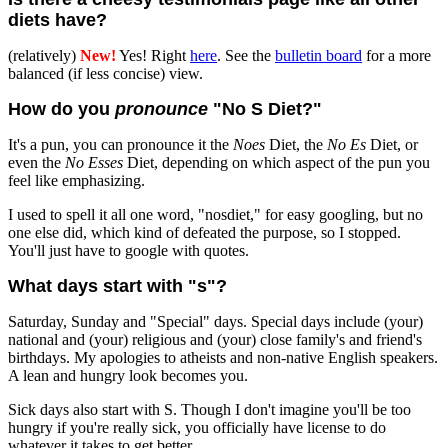
diets have?
(relatively)
New!
Yes! Right
here
. See the
bulletin board
for a more
balanced (if less concise) view.
How do you
pronounce
"No S Diet?"
It's a pun, you can pronounce it the
Noes
Diet, the
No Es
Diet, or
even the
No Esses
Diet, depending on which aspect of the pun you
feel like emphasizing.
I used to spell it all one word, "nosdiet," for easy googling, but no
one else did, which kind of defeated the purpose, so I stopped.
You'll just have to google with quotes.
What days start with "s"?
Saturday, Sunday and "Special" days. Special days include (your)
national and (your) religious and (your) close family's and friend's
birthdays. My apologies to atheists and non-native English speakers.
A lean and hungry look becomes you.
Sick days also start with S. Though I don't imagine you'll be too
hungry if you're really sick, you officially have license to do
whatever it takes to get better.