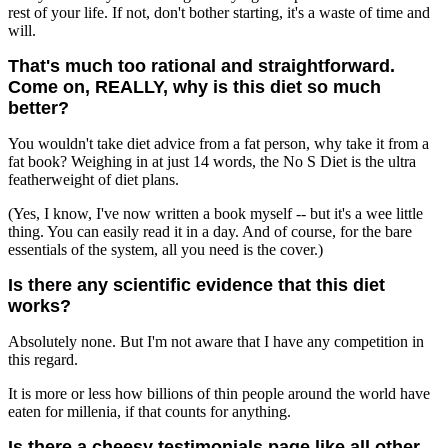
rest of your life. If not, don't bother starting, it's a waste of time and
will.
That's much too rational and straightforward.
Come on, REALLY, why is this diet so much
better?
You wouldn't take diet advice from a fat person, why take it from a
fat book? Weighing in at just 14 words, the No S Diet is the ultra
featherweight of diet plans.
(Yes, I know, I've now written a book myself -- but it's a wee little
thing. You can easily read it in a day. And of course, for the bare
essentials of the system, all you need is the cover.)
Is there any scientific evidence that this diet
works?
Absolutely none. But I'm not aware that I have any competition in
this regard.
It is more or less how billions of thin people around the world have
eaten for millenia, if that counts for anything.
Is there a cheesy testimonials page like all other