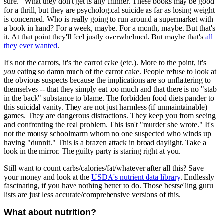
sure." What they don't get is any thinner. These books may be good
for a thrill, but they are psychological suicide as far as losing weight
is concerned. Who is really going to run around a supermarket with
a book in hand? For a week, maybe. For a month, maybe. But that's
it. At that point they'll feel justly overwhelmed. But maybe that's
all
they ever wanted
.
It's not the carrots, it's the carrot cake (etc.). More to the point, it's
you
eating so damn much of the carrot cake. People refuse to look at
the obvious suspects because the implications are so unflattering to
themselves -- that they simply eat too much and that there is no "stab
in the back" substance to blame. The forbidden food diets pander to
this suicidal vanity. They are not just harmless (if unmaintainable)
games. They are dangerous distractions. They keep you from seeing
and confronting the real problem. This isn't "murder she wrote." It's
not the mousy schoolmarm whom no one suspected who winds up
having "dunnit." This is a brazen attack in broad daylight. Take a
look in the mirror. The guilty party is staring right at you.
Still want to count carbs/calories/fat/whatever after all this? Save
your money and look at the
USDA's nutrient data library
. Endlessly
fascinating, if you have nothing better to do. Those bestselling guru
lists are just less accurate/comprehensive versions of this.
What about nutrition?