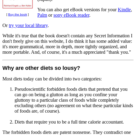
You can also get eBook versions for your
Kindle
,
Palm
or
sony eBook reader
.
[
Buy the book
]
Or
try your local library
.
While it's true that the book doesn't contain any Secret Information I
don't freely give on this website, I do think it has some added value:
it's more grammatical, more in depth, more tightly organized, and
more portable. And, of course, it's a much appreciated "thank you."
Why are other diets so lousy?
Most diets today can be divided into two categories:
Pseudoscientific forbidden foods diets that pretend that you
can go on being a glutton as long as you confine your
gluttony to a particular class of foods while completely
excluding others (no agreement on what these particular kinds
of foods are, of course).
Diets that require you to be a full time calorie accountant.
The forbidden foods diets are patent nonsense. They contradict one