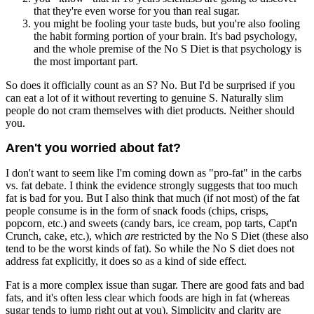
that they're even worse for you than real sugar.
you might be fooling your taste buds, but you're also fooling
the habit forming portion of your brain. It's bad psychology,
and the whole premise of the No S Diet is that psychology is
the most important part.
So does it officially count as an S? No. But I'd be surprised if you
can eat a lot of it without reverting to genuine S. Naturally slim
people do not cram themselves with diet products. Neither should
you.
Aren't you worried about fat?
I don't want to seem like I'm coming down as "pro-fat" in the carbs
vs. fat debate. I think the evidence strongly suggests that too much
fat is bad for you. But I also think that much (if not most) of the fat
people consume is in the form of snack foods (chips, crisps,
popcorn, etc.) and sweets (candy bars, ice cream, pop tarts, Capt'n
Crunch, cake, etc.), which
are
restricted by the No S Diet (these also
tend to be the worst kinds of fat). So while the No S diet does not
address fat explicitly, it does so as a kind of side effect.
Fat is a more complex issue than sugar. There are good fats and bad
fats, and it's often less clear which foods are high in fat (whereas
sugar tends to jump right out at you). Simplicity and clarity are