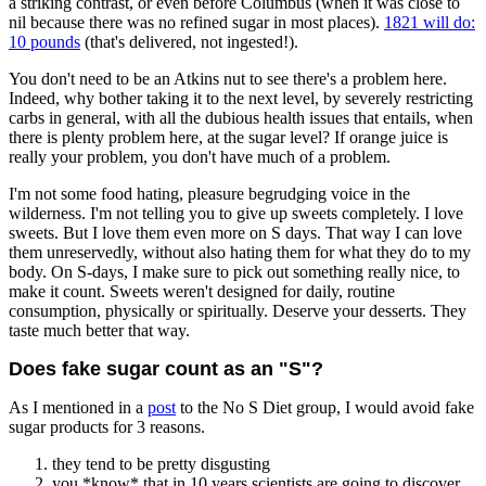
a striking contrast, or even before Columbus (when it was close to
nil because there was no refined sugar in most places).
1821 will do:
10 pounds
(that's delivered, not ingested!).
You don't need to be an Atkins nut to see there's a problem here.
Indeed, why bother taking it to the next level, by severely restricting
carbs in general, with all the dubious health issues that entails, when
there is plenty problem here, at the sugar level? If orange juice is
really your problem, you don't have much of a problem.
I'm not some food hating, pleasure begrudging voice in the
wilderness. I'm not telling you to give up sweets completely. I love
sweets. But I love them even more on S days. That way I can love
them unreservedly, without also hating them for what they do to my
body. On S-days, I make sure to pick out something really nice, to
make it count. Sweets weren't designed for daily, routine
consumption, physically or spiritually. Deserve your desserts. They
taste much better that way.
Does fake sugar count as an "S"?
As I mentioned in a
post
to the No S Diet group, I would avoid fake
sugar products for 3 reasons.
they tend to be pretty disgusting
you *know* that in 10 years scientists are going to discover