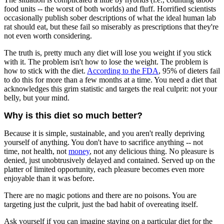
food units -- the worst of both worlds) and fluff. Horrified scientists
occasionally publish sober descriptions of what the ideal human lab
rat should eat, but these fail so miserably as prescriptions that they're
not even worth considering.
The truth is, pretty much any diet will lose you weight if you stick
with it. The problem isn't how to lose the weight. The problem is
how to stick with the diet.
According to the FDA
, 95% of dieters fail
to do this for more than a few months at a time. You need a diet that
acknowledges this grim statistic and targets the real culprit: not your
belly, but your mind.
Why is this diet so much better?
Because it is simple, sustainable, and you aren't really depriving
yourself of anything. You don't have to sacrifice anything -- not
time, not health, not
money
, not any delicious thing. No pleasure is
denied, just unobtrusively delayed and contained. Served up on the
platter of limited opportunity, each pleasure becomes even more
enjoyable than it was before.
There are no magic potions and there are no poisons. You are
targeting just the culprit, just the bad habit of overeating itself.
Ask yourself if you can imagine staying on a particular diet for the