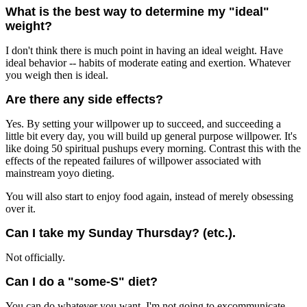
What is the best way to determine my "ideal"
weight?
I don't think there is much point in having an ideal weight. Have
ideal behavior -- habits of moderate eating and exertion. Whatever
you weigh then is ideal.
Are there any side effects?
Yes. By setting your willpower up to succeed, and succeeding a
little bit every day, you will build up general purpose willpower. It's
like doing 50 spiritual pushups every morning. Contrast this with the
effects of the repeated failures of willpower associated with
mainstream yoyo dieting.
You will also start to enjoy food again, instead of merely obsessing
over it.
Can I take my Sunday Thursday? (etc.).
Not officially.
Can I do a "some-S" diet?
You can do whatever you want, I'm not going to excommunicate