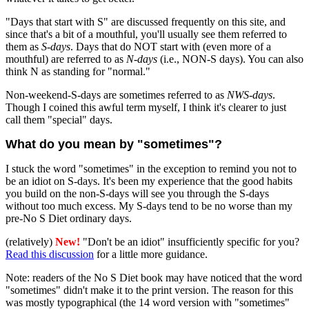
"Days that start with S" are discussed frequently on this site, and
since that's a bit of a mouthful, you'll usually see them referred to
them as
S-days
. Days that do NOT start with (even more of a
mouthful) are referred to as
N-days
(i.e., NON-S days). You can also
think N as standing for "normal."
Non-weekend-S-days are sometimes referred to as
NWS-days
.
Though I coined this awful term myself, I think it's clearer to just
call them "special" days.
What do you mean by "sometimes"?
I stuck the word "sometimes" in the exception to remind you not to
be an idiot on S-days. It's been my experience that the good habits
you build on the non-S-days will see you through the S-days
without too much excess. My S-days tend to be no worse than my
pre-No S Diet ordinary days.
(relatively)
New!
"Don't be an idiot" insufficiently specific for you?
Read this discussion
for a little more guidance.
Note: readers of the No S Diet book may have noticed that the word
"sometimes" didn't make it to the print version. The reason for this
was mostly typographical (the 14 word version with "sometimes"