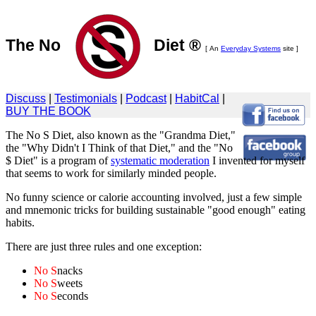
The No
Diet ®
[ An
Everyday Systems
site ]
Discuss
|
Testimonials
|
Podcast
|
HabitCal
|
BUY THE BOOK
The No S Diet, also known as the "Grandma Diet,"
the "Why Didn't I Think of that Diet," and the "No
$ Diet" is a program of
systematic moderation
I invented for myself
that seems to work for similarly minded people.
No funny science or calorie accounting involved, just a few simple
and mnemonic tricks for building sustainable "good enough" eating
habits.
There are just three rules and one exception:
No S
nacks
No S
weets
No S
econds