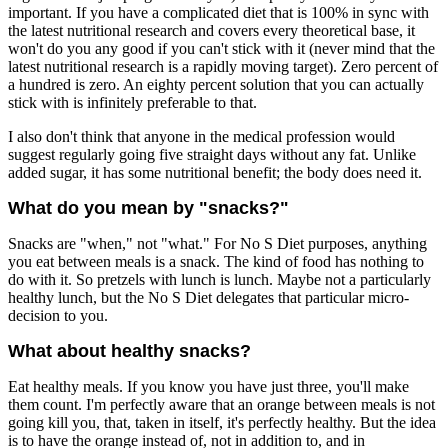
important. If you have a complicated diet that is 100% in sync with
the latest nutritional research and covers every theoretical base, it
won't do you any good if you can't stick with it (never mind that the
latest nutritional research is a rapidly moving target). Zero percent of
a hundred is zero. An eighty percent solution that you can actually
stick with is infinitely preferable to that.
I also don't think that anyone in the medical profession would
suggest regularly going five straight days without any fat. Unlike
added sugar, it has some nutritional benefit; the body does need it.
What do you mean by "snacks?"
Snacks are "when," not "what." For No S Diet purposes, anything
you eat between meals is a snack. The kind of food has nothing to
do with it. So pretzels with lunch is lunch. Maybe not a particularly
healthy lunch, but the No S Diet delegates that particular micro-
decision to you.
What about healthy snacks?
Eat healthy meals. If you know you have just three, you'll make
them count. I'm perfectly aware that an orange between meals is not
going kill you, that, taken in itself, it's perfectly healthy. But the idea
is to have the orange instead of, not in addition to, and in