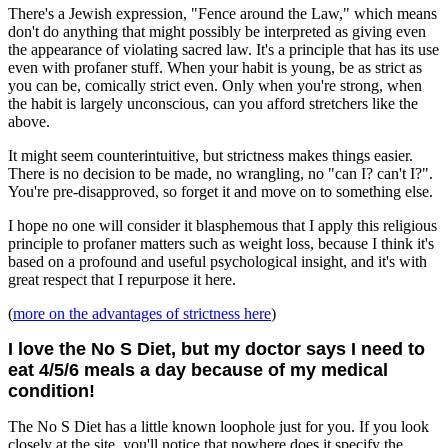
There's a Jewish expression, "Fence around the Law," which means
don't do anything that might possibly be interpreted as giving even
the appearance of violating sacred law. It's a principle that has its use
even with profaner stuff. When your habit is young, be as strict as
you can be, comically strict even. Only when you're strong, when
the habit is largely unconscious, can you afford stretchers like the
above.
It might seem counterintuitive, but strictness makes things easier.
There is no decision to be made, no wrangling, no "can I? can't I?".
You're pre-disapproved, so forget it and move on to something else.
I hope no one will consider it blasphemous that I apply this religious
principle to profaner matters such as weight loss, because I think it's
based on a profound and useful psychological insight, and it's with
great respect that I repurpose it here.
(
more on the advantages of strictness here
)
I love the No S Diet, but my doctor says I need to
eat 4/5/6 meals a day because of my medical
condition!
The No S Diet has a little known loophole just for you. If you look
closely at the site, you'll notice that nowhere does it specify the