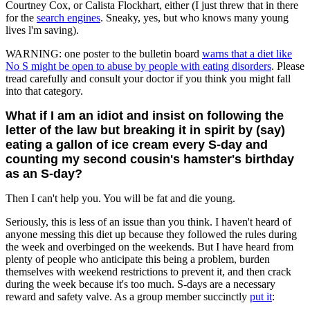
Courtney Cox, or Calista Flockhart, either (I just threw that in there
for the
search engines
. Sneaky, yes, but who knows many young
lives l'm saving).
WARNING: one poster to the bulletin board
warns that a diet like
No S might be open to abuse by people with eating disorders
. Please
tread carefully and consult your doctor if you think you might fall
into that category.
What if I am an idiot and insist on following the
letter of the law but breaking it in spirit by (say)
eating a gallon of ice cream every S-day and
counting my second cousin's hamster's birthday
as an S-day?
Then I can't help you. You will be fat and die young.
Seriously, this is less of an issue than you think. I haven't heard of
anyone messing this diet up because they followed the rules during
the week and overbinged on the weekends. But I have heard from
plenty of people who anticipate this being a problem, burden
themselves with weekend restrictions to prevent it, and then crack
during the week because it's too much. S-days are a necessary
reward and safety valve. As a group member succinctly
put it
: