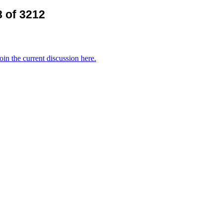
 of 3212
oin the current discussion here.