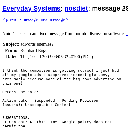
Everyday Systems
:
nosdiet
: message 28
< previous message
|
next message >
Note: This is an archived message from our old discussion software.
J
Subject:
adwords enemies?
From:
Reinhard Engels
Date:
Thu, 10 Jul 2003 08:05:32 -0700 (PDT)
I think the competion is getting scared! I just had

all my google ads disapproved (except gluttony,

presumably because none of the big boys advertise on

this one).

Here's the note:

Action taken: Suspended - Pending Revision

Issue(s): Unacceptable Content

~~~~~~~~~

SUGGESTIONS:

-> Content: At this time, Google policy does not

permit the
