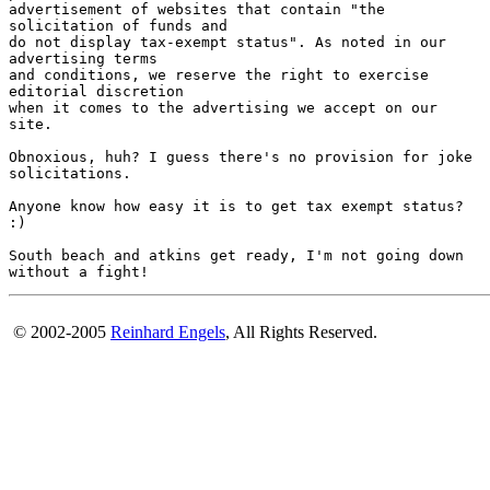
advertisement of websites that contain "the

solicitation of funds and

do not display tax-exempt status". As noted in our

advertising terms

and conditions, we reserve the right to exercise

editorial discretion

when it comes to the advertising we accept on our

site.

Obnoxious, huh? I guess there's no provision for joke

solicitations. 

Anyone know how easy it is to get tax exempt status?

:)

South beach and atkins get ready, I'm not going down

© 2002-2005
Reinhard Engels
, All Rights Reserved.