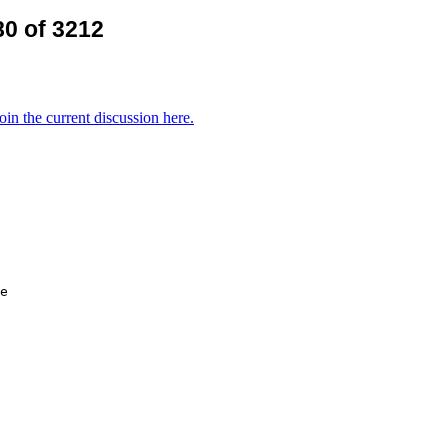
0 of 3212
oin the current discussion here.
e
