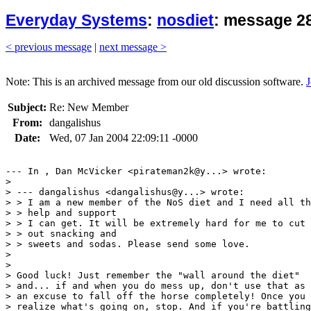
Everyday Systems
:
nosdiet
: message 28
< previous message
|
next message >
Note: This is an archived message from our old discussion software.
J
Subject:
Re: New Member
From:
dangalishus
Date:
Wed, 07 Jan 2004 22:09:11 -0000
--- In , Dan McVicker <pirateman2k@y...> wrote:

> 

> --- dangalishus <dangalishus@y...> wrote:

> > I am a new member of the NoS diet and I need all th
> > help and support 

> > I can get. It will be extremely hard for me to cut

> > out snacking and 

> > sweets and sodas. Please send some love.

> 

> 

> Good luck! Just remember the "wall around the diet"

> and... if and when you do mess up, don't use that as

> an excuse to fall off the horse completely! Once you

> realize what's going on, stop. And if you're battling
