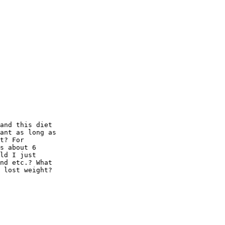
and this diet 

ant as long as 

t? For 

s about 6 

ld I just 

nd etc.? What 

 lost weight?
