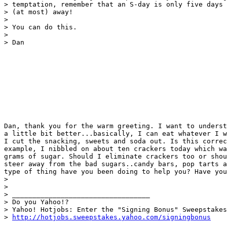
> temptation, remember that an S-day is only five days

> (at most) away!

> 

> You can do this.

> 

> Dan 

Dan, thank you for the warm greeting. I want to underst
a little bit better...basically, I can eat whatever I w
I cut the snacking, sweets and soda out. Is this correc
example, I nibbled on about ten crackers today which wa
grams of sugar. Should I eliminate crackers too or shou
steer away from the bad sugars..candy bars, pop tarts a
type of thing have you been doing to help you? Have you
> 

> 

> __________________________________

> Do you Yahoo!?

> Yahoo! Hotjobs: Enter the "Signing Bonus" Sweepstakes

> 
http://hotjobs.sweepstakes.yahoo.com/signingbonus