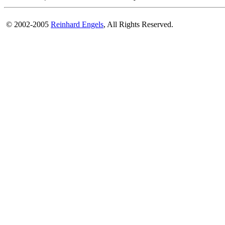
© 2002-2005
Reinhard Engels
, All Rights Reserved.