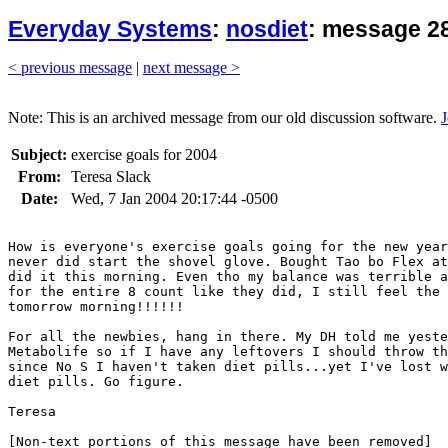
Everyday Systems
:
nosdiet
: message 28
< previous message
|
next message >
Note: This is an archived message from our old discussion software.
J
Subject:
exercise goals for 2004
From:
Teresa Slack
Date:
Wed, 7 Jan 2004 20:17:44 -0500
How is everyone's exercise goals going for the new year
never did start the shovel glove. Bought Tao bo Flex at
did it this morning. Even tho my balance was terrible a
for the entire 8 count like they did, I still feel the 
tomorrow morning!!!!!! 

For all the newbies, hang in there. My DH told me yeste
Metabolife so if I have any leftovers I should throw th
since No S I haven't taken diet pills...yet I've lost w
diet pills. Go figure.

Teresa
