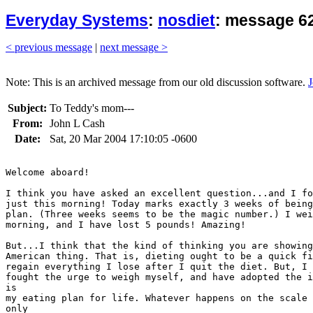
Everyday Systems
:
nosdiet
: message 62
< previous message
|
next message >
Note: This is an archived message from our old discussion software.
J
Subject:
To Teddy's mom---
From:
John L Cash
Date:
Sat, 20 Mar 2004 17:10:05 -0600
Welcome aboard!

I think you have asked an excellent question...and I fo
just this morning! Today marks exactly 3 weeks of being
plan. (Three weeks seems to be the magic number.) I wei
morning, and I have lost 5 pounds! Amazing! 

But...I think that the kind of thinking you are showing
American thing. That is, dieting ought to be a quick fi
regain everything I lose after I quit the diet. But, I 
fought the urge to weigh myself, and have adopted the i
is

my eating plan for life. Whatever happens on the scale 
only
