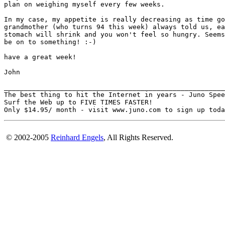
plan on weighing myself every few weeks.

In my case, my appetite is really decreasing as time go
grandmother (who turns 94 this week) always told us, ea
stomach will shrink and you won't feel so hungry. Seems
be on to something! :-)

have a great week!

John

_______________________________________________________
The best thing to hit the Internet in years - Juno Spee
Surf the Web up to FIVE TIMES FASTER!

© 2002-2005
Reinhard Engels
, All Rights Reserved.